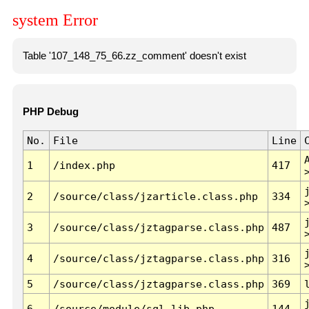
system Error
Table '107_148_75_66.zz_comment' doesn't exist
PHP Debug
No.
File
Line
1
/index.php
417
2
/source/class/jzarticle.class.php
334
3
/source/class/jztagparse.class.php
487
4
/source/class/jztagparse.class.php
316
5
/source/class/jztagparse.class.php
369
6
/source/module/sql.lib.php
144