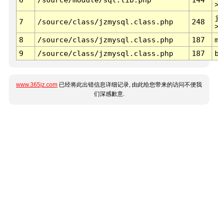
7
/source/class/jzmysql.class.php
248
8
/source/class/jzmysql.class.php
187
9
/source/class/jzmysql.class.php
187
www.365jz.com
已经将此出错信息详细记录, 由此给您带来的访问不便我
们深感歉意.