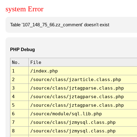
system Error
Table '107_148_75_66.zz_comment' doesn't exist
PHP Debug
No.
File
1
/index.php
2
/source/class/jzarticle.class.php
3
/source/class/jztagparse.class.php
4
/source/class/jztagparse.class.php
5
/source/class/jztagparse.class.php
6
/source/module/sql.lib.php
7
/source/class/jzmysql.class.php
8
/source/class/jzmysql.class.php