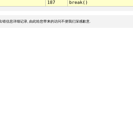
187
break()
出错信息详细记录, 由此给您带来的访问不便我们深感歉意.