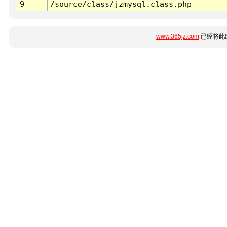
9
/source/class/jzmysql.class.php
www.365jz.com
已经将此